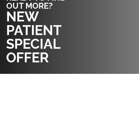
OUT MORE?
REQUEST AN
NEW
APPOINTMENT
PATIENT
SPECIAL
OFFER