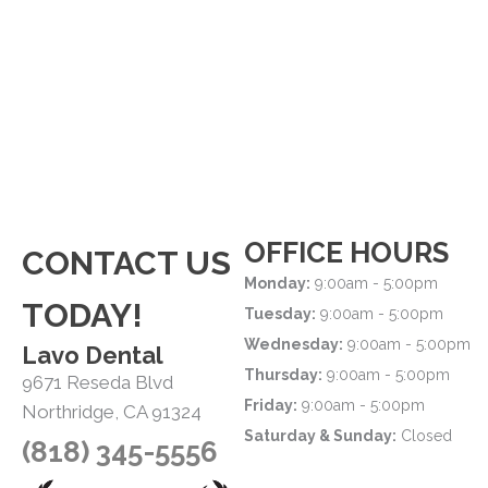
OFFICE HOURS
CONTACT US
Monday:
9:00am - 5:00pm
TODAY!
Tuesday:
9:00am - 5:00pm
Wednesday:
9:00am - 5:00pm
Lavo Dental
Thursday:
9:00am - 5:00pm
9671 Reseda Blvd
Friday:
9:00am - 5:00pm
Northridge, CA 91324
Saturday & Sunday:
Closed
(818) 345-5556