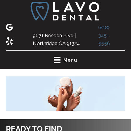
(818)
9671 Reseda Blvd |
345-
Northridge CA 91324
5556
Menu
READY TO FIND