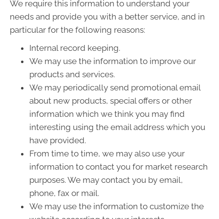
We require this information to understand your
needs and provide you with a better service, and in
particular for the following reasons:
Internal record keeping.
We may use the information to improve our
products and services.
We may periodically send promotional email
about new products, special offers or other
information which we think you may find
interesting using the email address which you
have provided.
From time to time, we may also use your
information to contact you for market research
purposes. We may contact you by email,
phone, fax or mail.
We may use the information to customize the