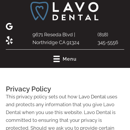
9671 Reseda Blvd |
(818)
Northridge CA 91324
345-5556
Menu
Privacy Policy
This privacy policy sets out how
Lavo Dental
uses
and protects any information that you give Lavo
Dental when you use this website. Lavo Dental is
committed to ensuring that your privacy is
protected. Should we ask you to provide certain