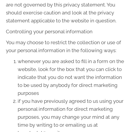
are not governed by this privacy statement. You
should exercise caution and look at the privacy
statement applicable to the website in question.
Controlling your personal information
You may choose to restrict the collection or use of
your personal information in the following ways:
whenever you are asked to fill in a form on the
website, look for the box that you can click to
indicate that you do not want the information
to be used by anybody for direct marketing
purposes
if you have previously agreed to us using your
personal information for direct marketing
purposes, you may change your mind at any
time by writing to or emailing us at