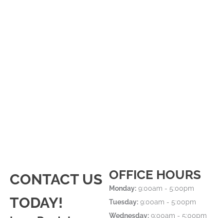
OFFICE HOURS
CONTACT US
Monday:
9:00am - 5:00pm
TODAY!
Tuesday:
9:00am - 5:00pm
Wednesday:
9:00am - 5:00pm