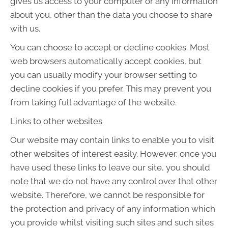
gives us access to your computer or any information
about you, other than the data you choose to share
with us.
You can choose to accept or decline cookies. Most
web browsers automatically accept cookies, but
you can usually modify your browser setting to
decline cookies if you prefer. This may prevent you
from taking full advantage of the website.
Links to other websites
Our website may contain links to enable you to visit
other websites of interest easily. However, once you
have used these links to leave our site, you should
note that we do not have any control over that other
website. Therefore, we cannot be responsible for
the protection and privacy of any information which
you provide whilst visiting such sites and such sites