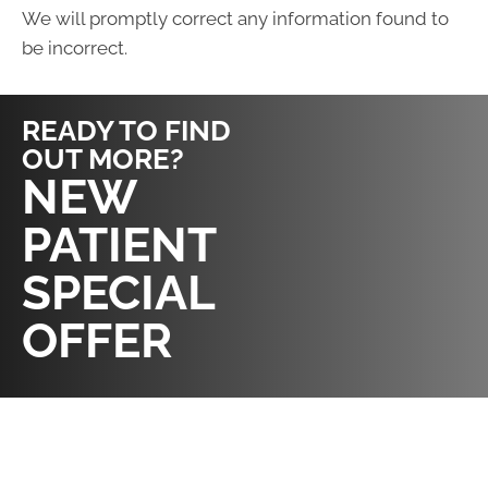
We will promptly correct any information found to
be incorrect.
READY TO FIND
OUT MORE?
REQUEST AN
NEW
APPOINTMENT
PATIENT
SPECIAL
OFFER