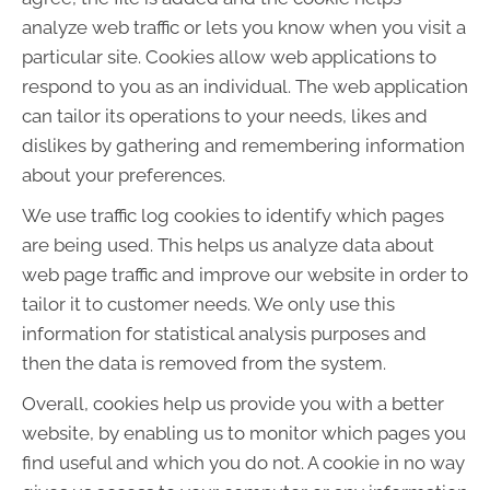
analyze web traffic or lets you know when you visit a
particular site. Cookies allow web applications to
respond to you as an individual. The web application
can tailor its operations to your needs, likes and
dislikes by gathering and remembering information
about your preferences.
We use traffic log cookies to identify which pages
are being used. This helps us analyze data about
web page traffic and improve our website in order to
tailor it to customer needs. We only use this
information for statistical analysis purposes and
then the data is removed from the system.
Overall, cookies help us provide you with a better
website, by enabling us to monitor which pages you
find useful and which you do not. A cookie in no way