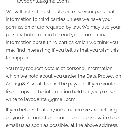
lavodental@gmail.com.
We will not sell, distribute or lease your personal
information to third parties unless we have your
permission or are required by law. We may use your
personal information to send you promotional
information about third parties which we think you
may find interesting if you tell us that you wish this
to happen.
You may request details of personal information
which we hold about you under the Data Protection
Act 1998. A small fee will be payable. If you would
like a copy of the information held on you please
write to lavodental@gmail.com.
If you believe that any information we are holding
on you is incorrect or incomplete, please write to or
email us as soon as possible, at the above address.