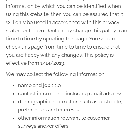
information by which you can be identified when
using this website, then you can be assured that it
will only be used in accordance with this privacy
statement. Lavo Dental may change this policy from
time to time by updating this page. You should
check this page from time to time to ensure that
you are happy with any changes. This policy is
effective from 1/14/2013.
We may collect the following information:
name and job title
contact information including email address
demographic information such as postcode,
preferences and interests
other information relevant to customer
surveys and/or offers