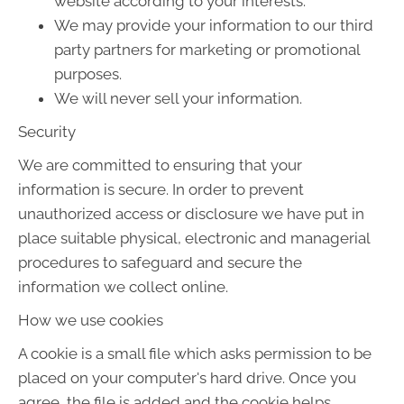
website according to your interests.
We may provide your information to our third
party partners for marketing or promotional
purposes.
We will never sell your information.
Security
We are committed to ensuring that your
information is secure. In order to prevent
unauthorized access or disclosure we have put in
place suitable physical, electronic and managerial
procedures to safeguard and secure the
information we collect online.
How we use cookies
A cookie is a small file which asks permission to be
placed on your computer's hard drive. Once you
agree, the file is added and the cookie helps