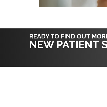
READY TO FIND OUT MOR
NEW PATIENT S