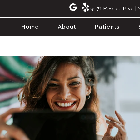
9671 Reseda Blvd | 
Home
About
Patients