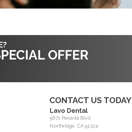
E?
PECIAL OFFER
CONTACT US TODAY
Lavo Dental
9671 Reseda Blvd
Northridge, CA 91324