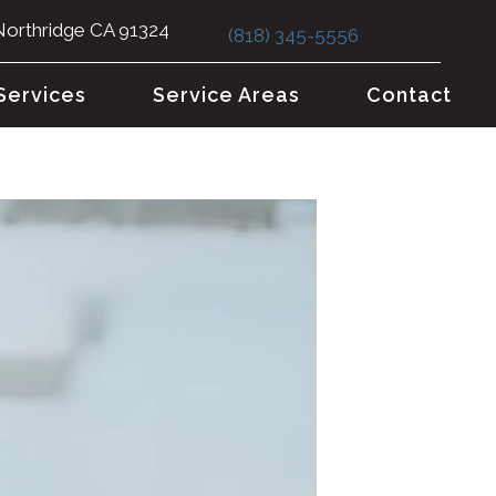
Northridge CA 91324
(818) 345-5556
Services
Service Areas
Contact