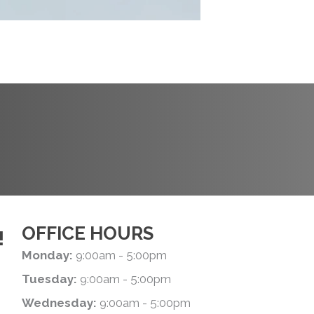
REQUEST AN
APPOINTMENT
OFFICE HOURS
!
Monday:
9:00am - 5:00pm
Tuesday:
9:00am - 5:00pm
Wednesday:
9:00am - 5:00pm