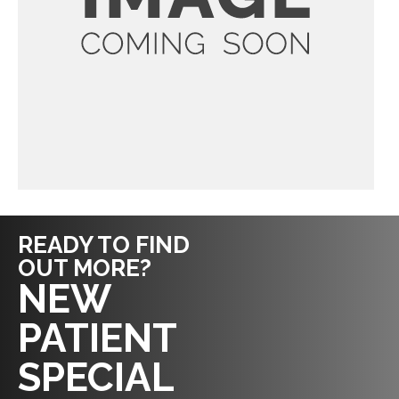
READY TO FIND
OUT MORE?
REQUEST AN
NEW
APPOINTMENT
PATIENT
SPECIAL