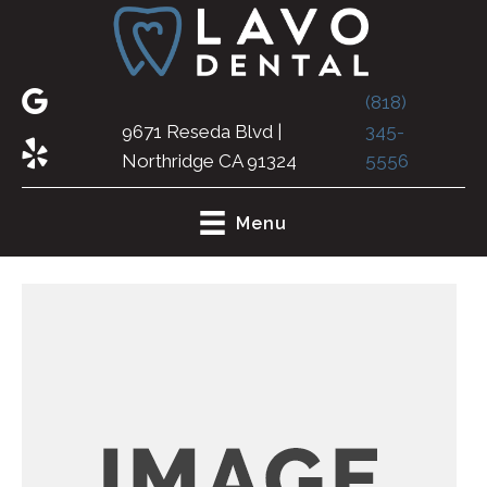
(818)
9671 Reseda Blvd |
345-
Northridge CA 91324
5556
Menu