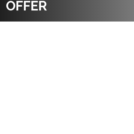
OFFER